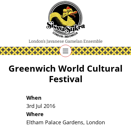
London's Javanese Gamelan Ensemble
Greenwich World Cultural
Festival
When
3rd Jul 2016
Where
Eltham Palace Gardens, London