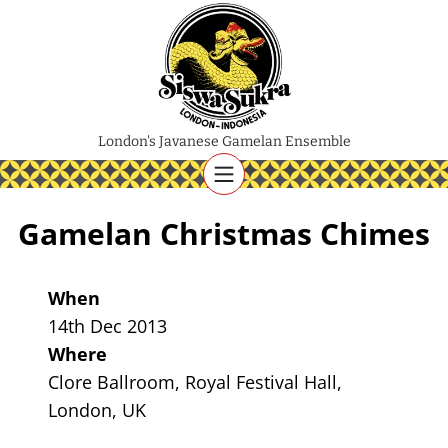
London's Javanese Gamelan Ensemble
Gamelan Christmas Chimes
When
14th Dec 2013
Where
Clore Ballroom, Royal Festival Hall,
London, UK