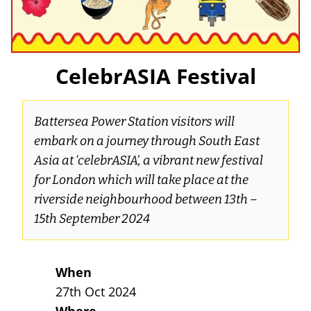
CelebrASIA Festival
Battersea Power Station visitors will
embark on a journey through South East
Asia at ‘celebrASIA’, a vibrant new festival
for London which will take place at the
riverside neighbourhood between 13th –
15th September 2024
When
27th Oct 2024