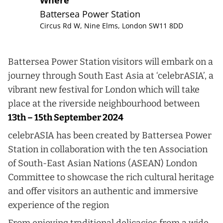
Where
Battersea Power Station
Circus Rd W, Nine Elms, London SW11 8DD
Battersea Power Station visitors will embark on a
journey through South East Asia at ‘celebrASIA’, a
vibrant new festival for London which will take
place at the riverside neighbourhood between
13th – 15th September 2024
celebrASIA has been created by Battersea Power
Station in collaboration with the ten Association
of South-East Asian Nations (ASEAN) London
Committee to showcase the rich cultural heritage
and offer visitors an authentic and immersive
experience of the region