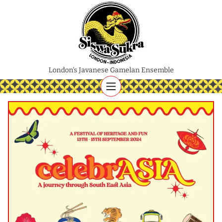
London's Javanese Gamelan Ensemble